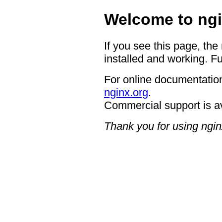
Welcome to ngi
If you see this page, the
installed and working. Fu
For online documentation
nginx.org
.
Commercial support is a
Thank you for using ngin